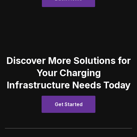
Discover More Solutions for
Your Charging
Infrastructure Needs Today
Get Started